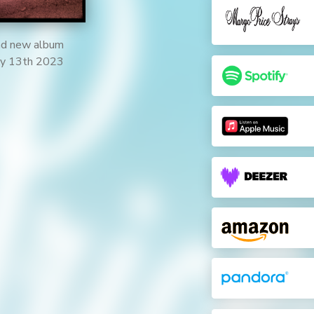
and new album
ary 13th 2023