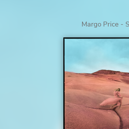
Margo Price - 