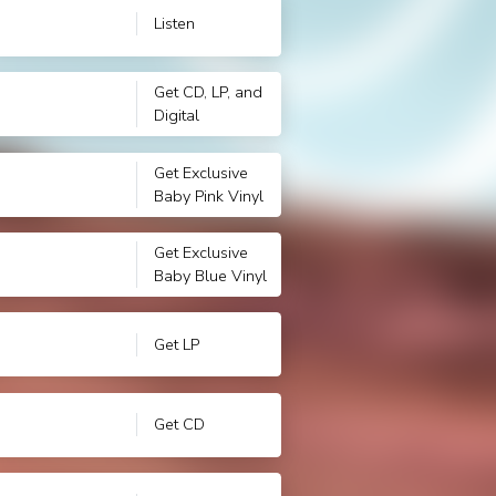
Listen
Get CD, LP, and
Digital
Get Exclusive
Baby Pink Vinyl
Get Exclusive
Baby Blue Vinyl
Get LP
Get CD