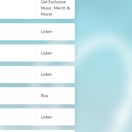
Get Exclusive
Music, Merch &
More!
Listen
Listen
Listen
Buy
Listen