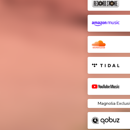
Magnolia Exclusi