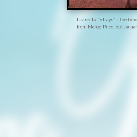
Listen to "Strays" - the br
from Margo Price, out Janu