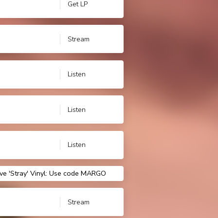
Get LP
Stream
Listen
Listen
Listen
ve 'Stray' Vinyl: Use code MARGO
Stream