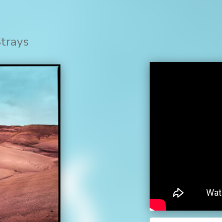
Strays